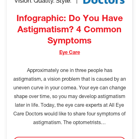
Infographic: Do You Have
Astigmatism? 4 Common
Symptoms
Eye Care
Approximately one in three people has
astigmatism, a vision problem that is caused by an
uneven curve in your cornea. Your eye can change
shape over time, so you may develop astigmatism
later in life. Today, the eye care experts at All Eye
Care Doctors would like to share four symptoms of
astigmatism. The optometrists…