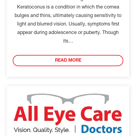
Keratoconus is a condition in which the cornea
bulges and thins, ultimately causing sensitivity to
light and blurred vision. Usually, symptoms first
appear during adolescence or puberty. Though
its…
READ MORE