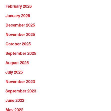
February 2026
January 2026
December 2025
November 2025
October 2025
September 2025
August 2025
July 2025
November 2023
September 2023
June 2022
May 2022