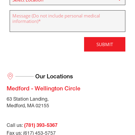
Our Locations
Medford - Wellington Circle
63 Station Landing,
Medford, MA 02155
Call us:
(781) 393-5367
Fax us: (617) 453-5757