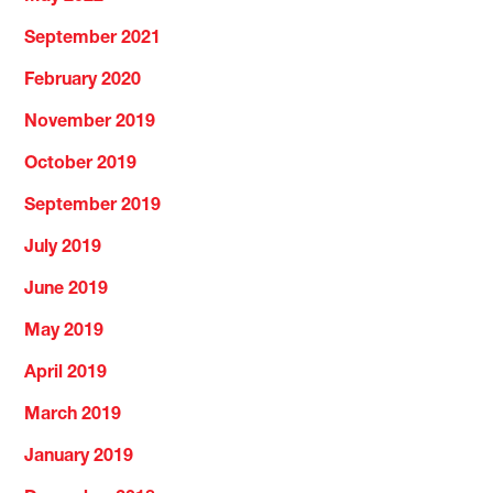
September 2021
February 2020
November 2019
October 2019
September 2019
July 2019
June 2019
May 2019
April 2019
March 2019
January 2019