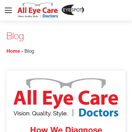
Blog
Home
»
Blog
How We Diagnose