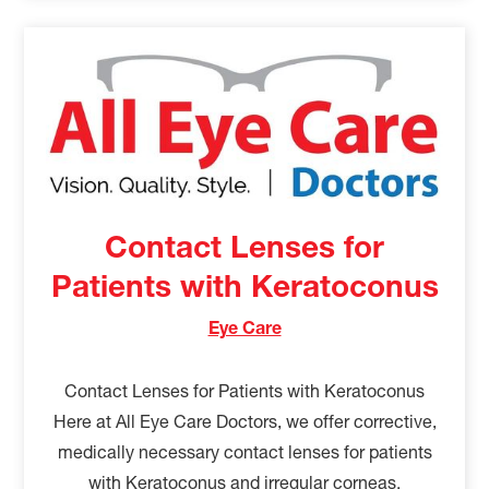
Contact Lenses for
Patients with Keratoconus
Eye Care
Contact Lenses for Patients with Keratoconus
Here at All Eye Care Doctors, we offer corrective,
medically necessary contact lenses for patients
with Keratoconus and irregular corneas.