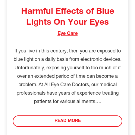
Harmful Effects of Blue
Lights On Your Eyes
Eye Care
If you live in this century, then you are exposed to
blue light on a daily basis from electronic devices.
Unfortunately, exposing yourself to too much of it
over an extended period of time can become a
problem. At All Eye Care Doctors, our medical
professionals have years of experience treating
patients for various ailments….
READ MORE