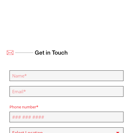
Get in Touch