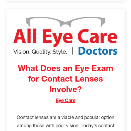
What Does an Eye Exam
for Contact Lenses
Involve?
Eye Care
Contact lenses are a viable and popular option
among those with poor vision. Today’s contact