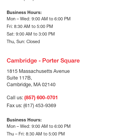
Business Hours:
Mon – Wed: 9:00 AM to 6:00 PM
Fri: 8:30 AM to 5:00 PM
Sat: 9:00 AM to 3:00 PM
Thu, Sun: Closed
Cambridge - Porter Square
1815 Massachusetts Avenue
Suite 117B,
Cambridge, MA 02140
Call us:
(857) 600-0701
Fax us: (617) 453-9369
Business Hours:
Mon – Wed: 9:00 AM to 6:00 PM
Thu – Fri: 8:30 AM to 5:00 PM