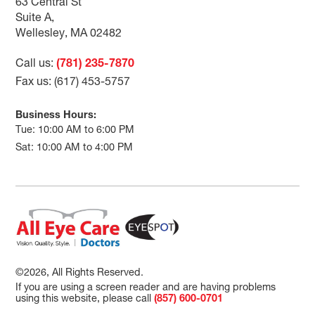
63 Central St
Suite A,
Wellesley, MA 02482
Call us:
(781) 235-7870
Fax us: (617) 453-5757
Business Hours:
Tue: 10:00 AM to 6:00 PM
Sat: 10:00 AM to 4:00 PM
©2026, All Rights Reserved.
If you are using a screen reader and are having problems
using this website, please call
(857) 600-0701