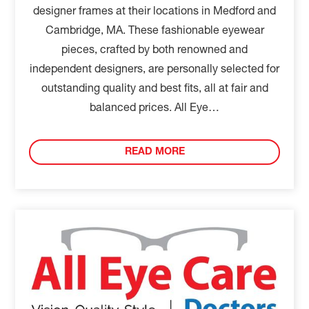
designer frames at their locations in Medford and
Cambridge, MA. These fashionable eyewear
pieces, crafted by both renowned and
independent designers, are personally selected for
outstanding quality and best fits, all at fair and
balanced prices. All Eye…
READ MORE