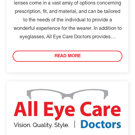
lenses come in a vast array of options concerning
prescription, fit, and material, and can be tailored
to the needs of the individual to provide a
wonderful experience for the wearer. In addition to
eyeglasses, All Eye Care Doctors provides…
READ MORE