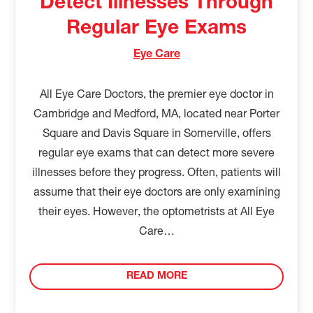
Detect Illnesses Through
Regular Eye Exams
Eye Care
All Eye Care Doctors, the premier eye doctor in
Cambridge and Medford, MA, located near Porter
Square and Davis Square in Somerville, offers
regular eye exams that can detect more severe
illnesses before they progress. Often, patients will
assume that their eye doctors are only examining
their eyes. However, the optometrists at All Eye
Care…
READ MORE