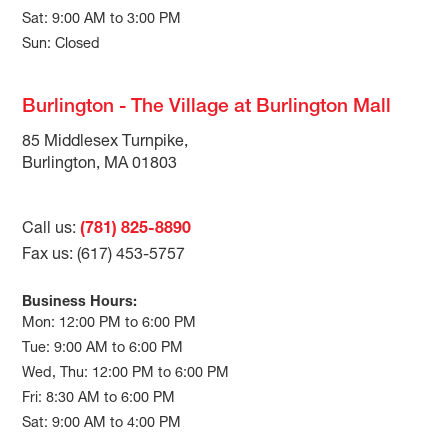
Sat: 9:00 AM to 3:00 PM
Sun: Closed
Burlington - The Village at Burlington Mall
85 Middlesex Turnpike,
Burlington, MA 01803
Call us:
(781) 825-8890
Fax us: (617) 453-5757
Business Hours:
Mon: 12:00 PM to 6:00 PM
Tue: 9:00 AM to 6:00 PM
Wed, Thu: 12:00 PM to 6:00 PM
Fri: 8:30 AM to 6:00 PM
Sat: 9:00 AM to 4:00 PM