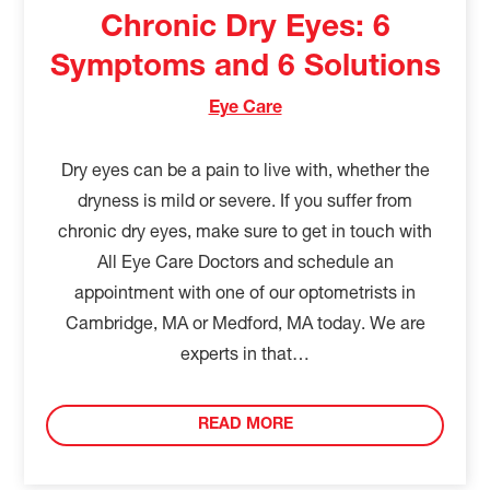
Chronic Dry Eyes: 6
Symptoms and 6 Solutions
Eye Care
Dry eyes can be a pain to live with, whether the
dryness is mild or severe. If you suffer from
chronic dry eyes, make sure to get in touch with
All Eye Care Doctors and schedule an
appointment with one of our optometrists in
Cambridge, MA or Medford, MA today. We are
experts in that…
READ MORE