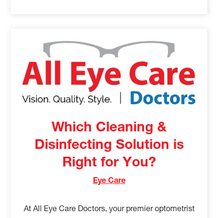
Which Cleaning &
Disinfecting Solution is
Right for You?
Eye Care
At All Eye Care Doctors, your premier optometrist