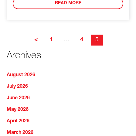
READ MORE
<
1
…
4
5
Archives
August 2026
July 2026
June 2026
May 2026
April 2026
March 2026