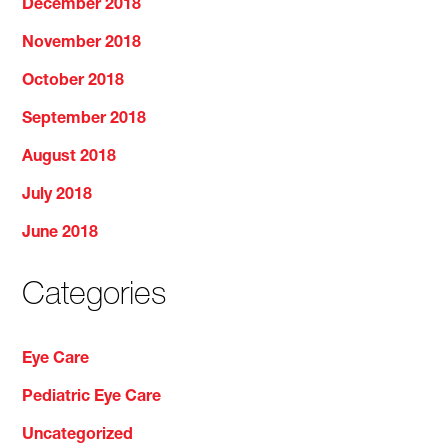
December 2018
November 2018
October 2018
September 2018
August 2018
July 2018
June 2018
Categories
Eye Care
Pediatric Eye Care
Uncategorized