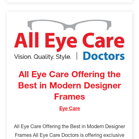
All Eye Care Offering the
Best in Modern Designer
Frames
Eye Care
All Eye Care Offering the Best in Modern Designer
Frames All Eye Care Doctors is offering exclusive