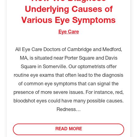
Underlying Causes of
Various Eye Symptoms
Eye Care
All Eye Care Doctors of Cambridge and Medford,
MA, is situated near Porter Square and Davis
Square in Somerville. Our optometrists offer
routine eye exams that often lead to the diagnosis
of common eye symptoms that can signal the
presence of more severe issues. For instance, red,
bloodshot eyes could have many possible causes.
Redness…
READ MORE