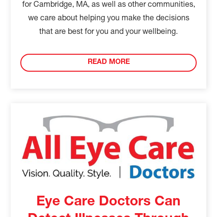
for Cambridge, MA, as well as other communities,
we care about helping you make the decisions
that are best for you and your wellbeing.
READ MORE
Eye Care Doctors Can