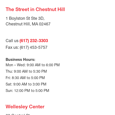
The Street in Chestnut Hill
1 Boylston St Ste 3D,
Chestnut Hill, MA 02467
Call us
(617) 232-3303
Fax us: (617) 453-5757
Business Hours:
Mon – Wed: 9:00 AM to 6:00 PM
Thu: 9:00 AM to 5:30 PM
Fri: 8:30 AM to 5:00 PM
Sat: 9:00 AM to 3:00 PM
Sun: 12:00 PM to 5:00 PM
Wellesley Center