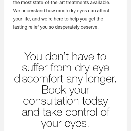
the most state-of-the-art treatments available.
We understand how much dry eyes can affect
your life, and we’re here to help you get the
lasting relief you so desperately deserve.
You don’t have to
suffer from dry eye
discomfort any longer.
Book your
consultation today
and take control of
your eyes.