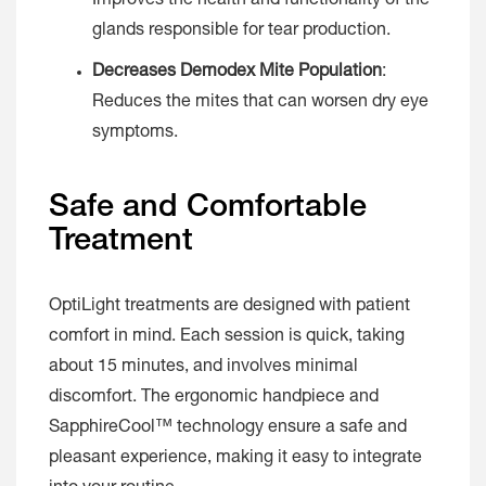
Improves the health and functionality of the
glands responsible for tear production.
Decreases Demodex Mite Population
:
Reduces the mites that can worsen dry eye
symptoms.
Safe and Comfortable
Treatment
OptiLight treatments are designed with patient
comfort in mind. Each session is quick, taking
about 15 minutes, and involves minimal
discomfort. The ergonomic handpiece and
SapphireCool™ technology ensure a safe and
pleasant experience, making it easy to integrate