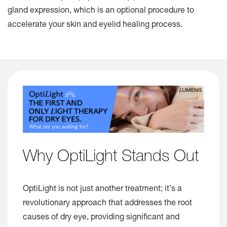
gland expression, which is an optional procedure to
accelerate your skin and eyelid healing process.
Why OptiLight Stands Out
OptiLight is not just another treatment; it’s a
revolutionary approach that addresses the root
causes of dry eye, providing significant and