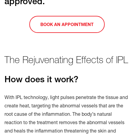
approved.
BOOK AN APPOINTMENT
The Rejuvenating Effects of IPL
How does it work?
With IPL technology, light pulses penetrate the tissue and
create heat, targeting the abnormal vessels that are the
root cause of the inflammation. The body’s natural
reaction to the treatment removes the abnormal vessels
and heals the inflammation threatening the skin and