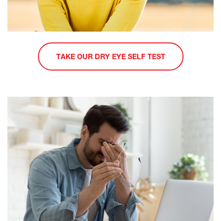
TAKE OUR DRY EYE SELF TEST