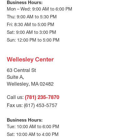
Business Hours:
Mon – Wed: 9:00 AM to 6:00 PM
Thu: 9:00 AM to 5:30 PM
Fri: 8:30 AM to 5:00 PM
Sat: 9:00 AM to 3:00 PM
Sun: 12:00 PM to 5:00 PM
Wellesley Center
63 Central St
Suite A,
Wellesley, MA 02482
Call us:
(781) 235-7870
Fax us: (617) 453-5757
Business Hours:
Tue: 10:00 AM to 6:00 PM
Sat: 10:00 AM to 4:00 PM