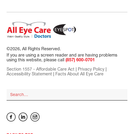
©2026, All Rights Reserved.
If you are using a screen reader and are having problems
using this website, please call
(857) 600-0701
Section 1557 - Affordable Care Act
|
Privacy Policy
|
Accessibility Statement
|
Facts About All Eye Care