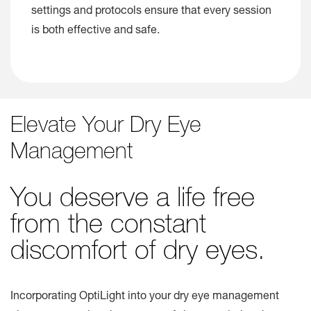
settings and protocols ensure that every session
is both effective and safe.
Elevate Your Dry Eye
Management
You deserve a life free
from the constant
discomfort of dry eyes.
Incorporating OptiLight into your dry eye management