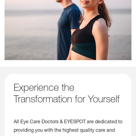
Experience the
Transformation for Yourself
All Eye Care Doctors & EYESPOT are dedicated to
providing you with the highest quality care and