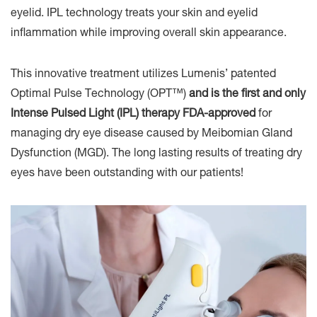
eyelid. IPL technology treats your skin and eyelid
inflammation while improving overall skin appearance.
This innovative treatment utilizes Lumenis’ patented
Optimal Pulse Technology (OPT™)
and is the first and only
Intense Pulsed Light (IPL) therapy FDA-approved
for
managing dry eye disease caused by Meibomian Gland
Dysfunction (MGD). The long lasting results of treating dry
eyes have been outstanding with our patients!