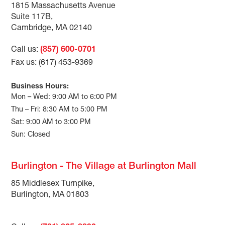
1815 Massachusetts Avenue
Suite 117B,
Cambridge, MA 02140
Call us:
(857) 600-0701
Fax us: (617) 453-9369
Business Hours:
Mon – Wed: 9:00 AM to 6:00 PM
Thu – Fri: 8:30 AM to 5:00 PM
Sat: 9:00 AM to 3:00 PM
Sun: Closed
Burlington - The Village at Burlington Mall
85 Middlesex Turnpike,
Burlington, MA 01803