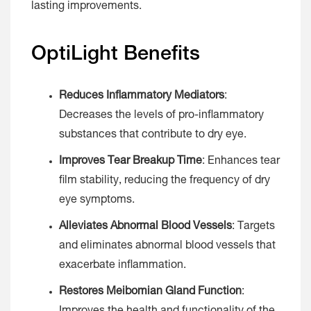
lasting improvements.
OptiLight Benefits
Reduces Inflammatory Mediators
:
Decreases the levels of pro-inflammatory
substances that contribute to dry eye.
Improves Tear Breakup Time
: Enhances tear
film stability, reducing the frequency of dry
eye symptoms.
Alleviates Abnormal Blood Vessels
: Targets
and eliminates abnormal blood vessels that
exacerbate inflammation.
Restores Meibomian Gland Function
: