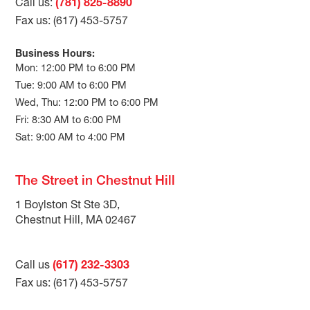
Call us:
(781) 825-8890
Fax us: (617) 453-5757
Business Hours:
Mon: 12:00 PM to 6:00 PM
Tue: 9:00 AM to 6:00 PM
Wed, Thu: 12:00 PM to 6:00 PM
Fri: 8:30 AM to 6:00 PM
Sat: 9:00 AM to 4:00 PM
The Street in Chestnut Hill
1 Boylston St Ste 3D,
Chestnut Hill, MA 02467
Call us
(617) 232-3303
Fax us: (617) 453-5757