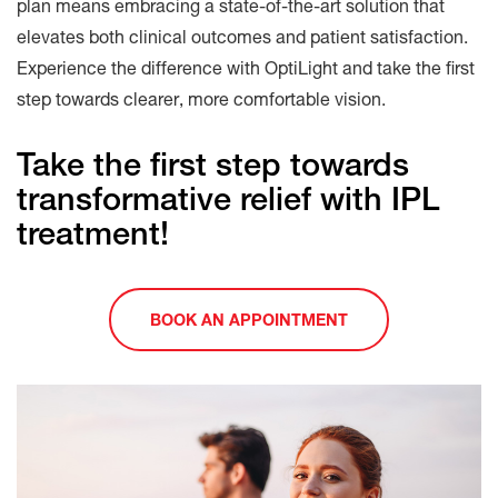
plan means embracing a state-of-the-art solution that
elevates both clinical outcomes and patient satisfaction.
Experience the difference with OptiLight and take the first
step towards clearer, more comfortable vision.
Take the first step towards
transformative relief with IPL
treatment!
BOOK AN APPOINTMENT