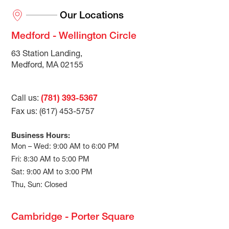
Our Locations
Medford - Wellington Circle
63 Station Landing,
Medford, MA 02155
Call us:
(781) 393-5367
Fax us: (617) 453-5757
Business Hours:
Mon – Wed: 9:00 AM to 6:00 PM
Fri: 8:30 AM to 5:00 PM
Sat: 9:00 AM to 3:00 PM
Thu, Sun: Closed
Cambridge - Porter Square