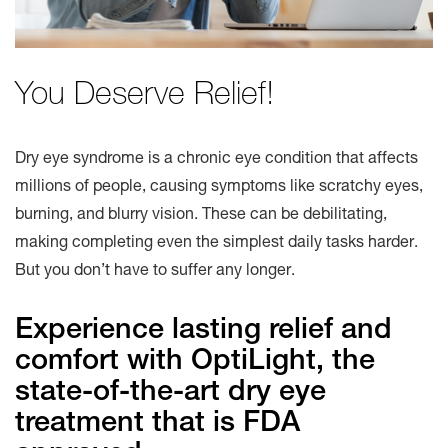
You Deserve Relief!
Dry eye syndrome is a chronic eye condition that affects
millions of people, causing symptoms like scratchy eyes,
burning, and blurry vision. These can be debilitating,
making completing even the simplest daily tasks harder.
But you don’t have to suffer any longer.
Experience lasting relief and
comfort with OptiLight, the
state-of-the-art dry eye
treatment that is FDA