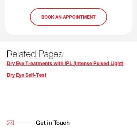
BOOK AN APPOINTMENT
Related Pages
Dry Eye Treatments with IPL (Intense Pulsed Light)
Dry Eye Self-Test
Get in Touch