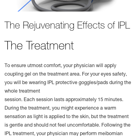
The Rejuvenating Effects of IPL
The Treatment
To ensure utmost comfort, your physician will apply
coupling gel on the treatment area. For your eyes safety,
you will be wearing IPL protective goggles/pads during the
whole treatment
session. Each session lasts approximately 15 minutes.
During the treatment, you might experience a warm
sensation as light is applied to the skin, but the treatment
is gentle and should not feel uncomfortable. Following the
IPL treatment, your physician may perform meibomian