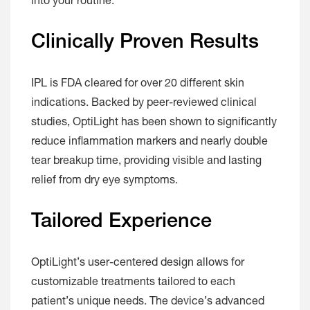
into your routine.
Clinically Proven Results
IPL is FDA cleared for over 20 different skin
indications. Backed by peer-reviewed clinical
studies, OptiLight has been shown to significantly
reduce inflammation markers and nearly double
tear breakup time, providing visible and lasting
relief from dry eye symptoms.
Tailored Experience
OptiLight’s user-centered design allows for
customizable treatments tailored to each
patient’s unique needs. The device’s advanced