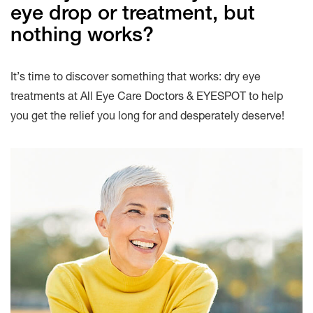
eye drop or treatment, but
nothing works?
It’s time to discover something that works: dry eye
treatments at All Eye Care Doctors & EYESPOT to help
you get the relief you long for and desperately deserve!