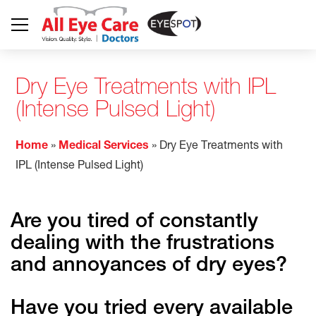
Dry Eye Treatments with IPL
(Intense Pulsed Light)
Home
»
Medical Services
»
Dry Eye Treatments with
IPL (Intense Pulsed Light)
Are you tired of constantly
dealing with the frustrations
and annoyances of dry eyes?
Have you tried every available