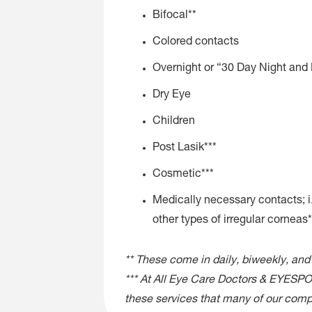
Bifocal**
Colored contacts
Overnight or “30 Day Night and
Dry Eye
Children
Post Lasik***
Cosmetic***
Medically necessary contacts; i.
other types of irregular corneas*
** These come in daily, biweekly, and
*** At All Eye Care Doctors & EYESPOT
these services that many of our compe