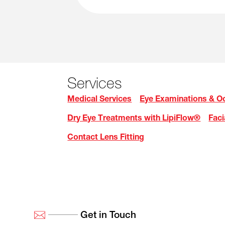
Services
Medical Services
Eye Examinations & Oc
Dry Eye Treatments with LipiFlow®
Faci
Contact Lens Fitting
Get in Touch