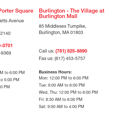
Porter Square
Burlington - The Village at
Burlington Mall
etts Avenue
85 Middlesex Turnpike,
Burlington, MA 01803
02140
0-0701
Call us:
(781) 825-8890
3-9369
Fax us: (617) 453-5757
Business Hours:
AM to 6:00 PM
Mon: 12:00 PM to 6:00 PM
 to 5:00 PM
Tue: 9:00 AM to 6:00 PM
:00 PM
Wed, Thu: 12:00 PM to 6:00 PM
Fri: 8:30 AM to 6:00 PM
Sat: 9:00 AM to 4:00 PM