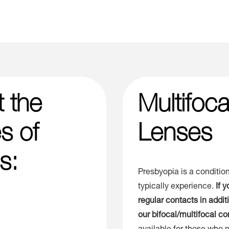
t the
Multifoc
s of
Lenses
s:
Presbyopia is a condition
typically experience.
If 
regular contacts in addi
our bifocal/multifocal co