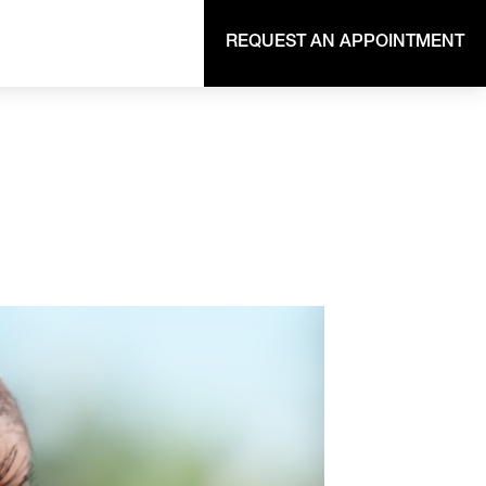
REQUEST AN APPOINTMENT