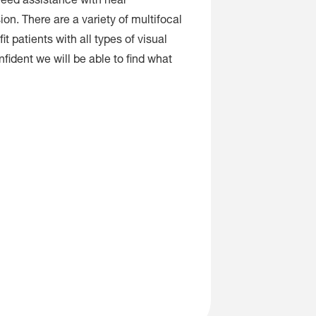
need assistance with near
ion. There are a variety of multifocal
it patients with all types of visual
fident we will be able to find what