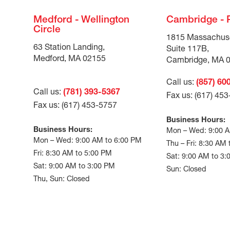
Medford - Wellington
Cambridge - 
Circle
1815 Massachus
63 Station Landing,
Suite 117B,
Medford, MA 02155
Cambridge, MA 
Call us:
(857) 60
Call us:
(781) 393-5367
Fax us: (617) 45
Fax us: (617) 453-5757
Business Hours:
Business Hours:
Mon – Wed: 9:00 
Mon – Wed: 9:00 AM to 6:00 PM
Thu – Fri: 8:30 AM
Fri: 8:30 AM to 5:00 PM
Sat: 9:00 AM to 3
Sat: 9:00 AM to 3:00 PM
Sun: Closed
Thu, Sun: Closed