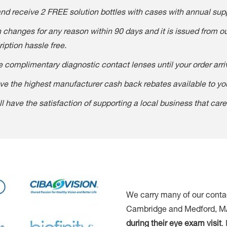
and receive 2 FREE solution bottles with cases with annual supp
on changes for any reason within 90 days and it is issued from 
ption hassle free.
 complimentary diagnostic contact lenses until your order arri
e the highest manufacturer cash back rebates available to yo
ll have the satisfaction of supporting a local business that car
We carry many of our contac
Cambridge and Medford, MA, 
during their eye exam visit
.