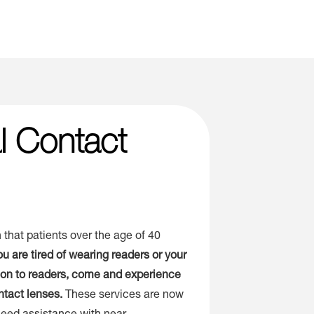
al Contact
 that patients over the age of 40
you are tired of wearing readers or your
tion to readers, come and experience
ntact lenses.
These services are now