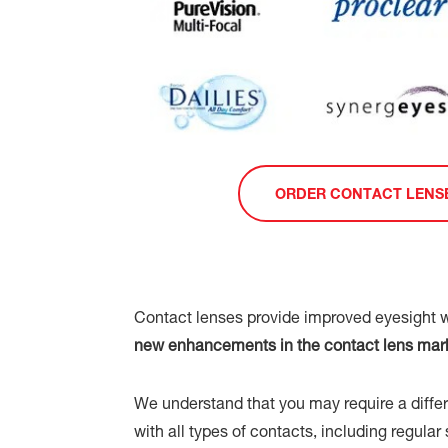
ORDER CONTACT LENS
Contact lenses provide improved eyesight w
new enhancements in the contact lens market
We understand that you may require a differe
with all types of contacts, including regula