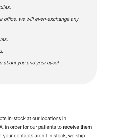
lies.
our office, we will even-exchange any
ves.
u.
es about you and your eyes!
ts in-stock at our locations in
in order for our patients to
receive them
 If your contacts aren’t in stock, we ship