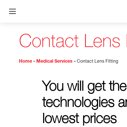
Contact Lens F
Home
»
Medical Services
»
Contact Lens Fitting
You will get the
technologies a
lowest prices