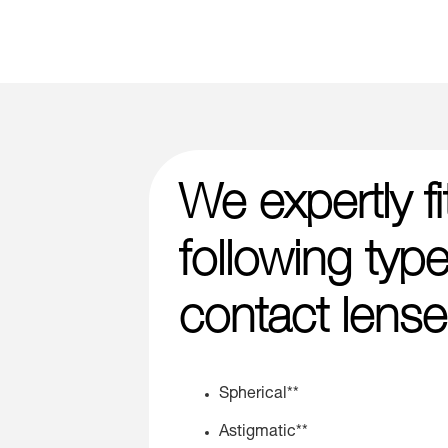
We expertly fi
following type
contact lense
Spherical**
Astigmatic**