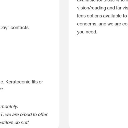
available for those who 
vision/reading and far vis
lens options available to f
concerns, and we are con
 Day” contacts
you need.
e. Keratoconic fits or
**
 monthly.
, we are proud to offer
titors do not!