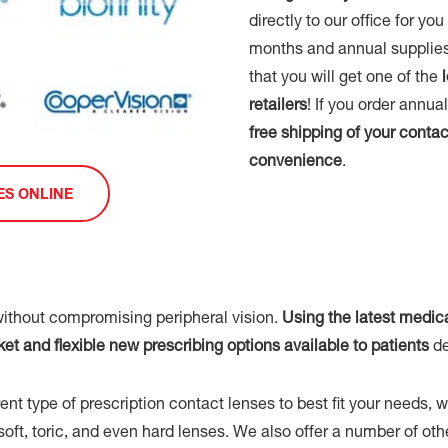
directly to our office for yo
months and annual supplies
that you will get one of the
retailers
! If you order annu
free shipping of your contac
convenience
.
ES ONLINE
ithout compromising peripheral vision.
Using the latest medic
 and flexible new prescribing options available to patients
de
nt type of prescription contact lenses to best fit your needs, 
r soft, toric, and even hard lenses. We also offer a number of o