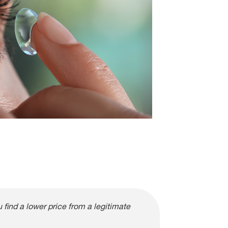
find a lower price from a legitimate