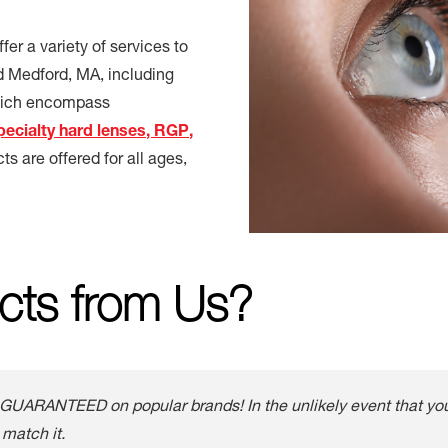
er a variety of services to
d Medford, MA, including
which encompass
pecialty hard lenses, RGP,
cts are offered for all ages,
cts from Us?
GUARANTEED on popular brands! In the unlikely event that you 
 match it.