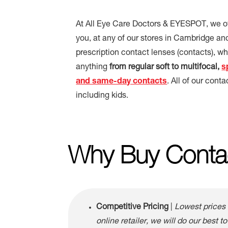
At All Eye Care Doctors & EYESPOT, we off
you, at any of our stores in Cambridge an
prescription contact lenses (contacts), 
anything
from regular soft to multifocal,
s
and same-day contacts
. All of our conta
including kids.
Why Buy Conta
Competitive Pricing
|
Lowest prices 
online retailer, we will do our best to