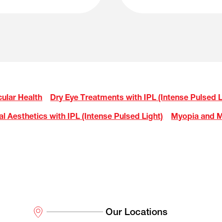
ular Health
Dry Eye Treatments with IPL (Intense Pulsed L
al Aesthetics with IPL (Intense Pulsed Light)
Myopia and M
Our Locations