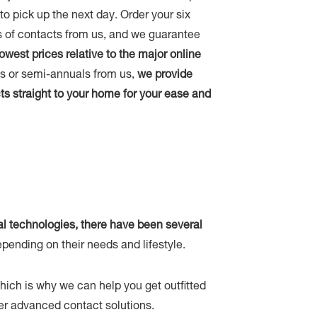
u to pick up the next day. Order your six
 of contacts from us, and we guarantee
lowest prices relative to the major online
als or semi-annuals from us,
we provide
ts straight to your home for your ease and
al technologies, there have been several
pending on their needs and lifestyle.
which is why we can help you get outfitted
ther advanced contact solutions.