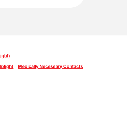
ight)
iSight
Medically Necessary Contacts