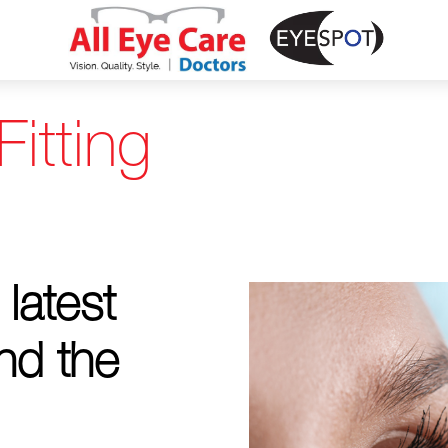
itting
 latest
nd the