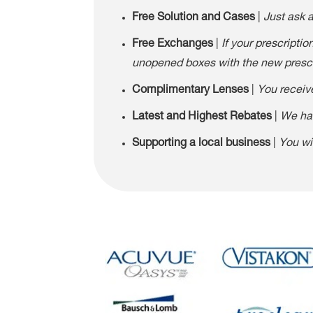
Free Solution and Cases
|
Just ask 
Free Exchanges
|
If your prescripti
unopened boxes with the new prescri
Complimentary Lenses
|
You receive
Latest and Highest Rebates
|
We hav
Supporting a local business
|
You wi