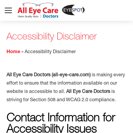
Accessibility Disclaimer
Home
»
Accessibility Disclaimer
All Eye Care Doctors (all-eye-care.com)
is making every
effort to ensure that the information available on our
website is accessible to all.
All Eye Care Doctors
is
striving for Section 508 and WCAG 2.0 compliance.
Contact Information for
Accessibility Issues