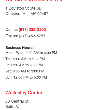
The Street in Chestnut Hill
1 Boylston St Ste 3D,
Chestnut Hill, MA 02467
Call us
(617) 232-3303
Fax us: (617) 453-5757
Business Hours:
Mon – Wed: 9:00 AM to 6:00 PM
Thu: 9:00 AM to 5:30 PM
Fri: 8:30 AM to 5:00 PM
Sat: 9:00 AM to 3:00 PM
Sun: 12:00 PM to 5:00 PM
Wellesley Center
63 Central St
Suite A,