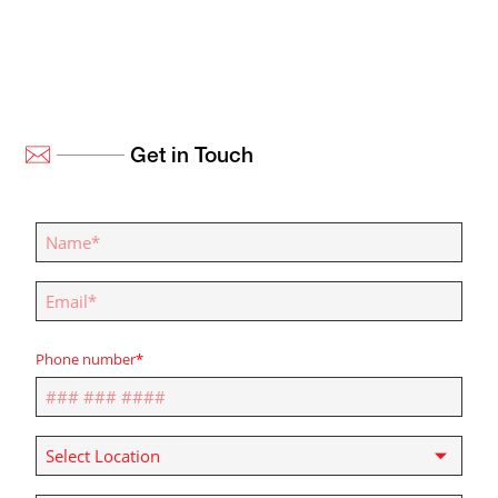
Get in Touch