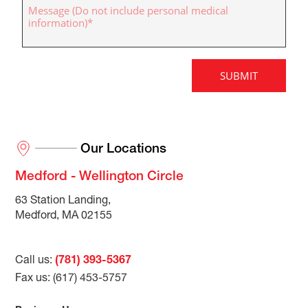
Our Locations
Medford - Wellington Circle
63 Station Landing,
Medford, MA 02155
Call us:
(781) 393-5367
Fax us: (617) 453-5757