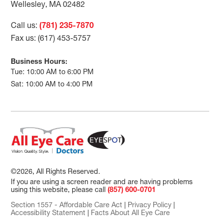
Wellesley, MA 02482
Call us:
(781) 235-7870
Fax us: (617) 453-5757
Business Hours:
Tue: 10:00 AM to 6:00 PM
Sat: 10:00 AM to 4:00 PM
©2026, All Rights Reserved.
If you are using a screen reader and are having problems
using this website, please call
(857) 600-0701
Section 1557 - Affordable Care Act
|
Privacy Policy
|
Accessibility Statement
|
Facts About All Eye Care