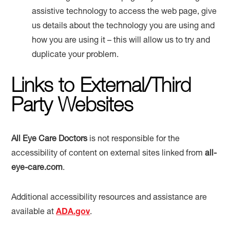
assistive technology to access the web page, give
us details about the technology you are using and
how you are using it – this will allow us to try and
duplicate your problem.
Links to External/Third
Party Websites
All Eye Care Doctors
is not responsible for the
accessibility of content on external sites linked from
all-
eye-care.com
.
Additional accessibility resources and assistance are
available at
ADA.gov
.