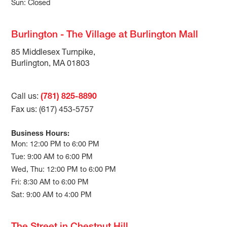
Sun: Closed
Burlington - The Village at Burlington Mall
85 Middlesex Turnpike,
Burlington, MA 01803
Call us:
(781) 825-8890
Fax us: (617) 453-5757
Business Hours:
Mon: 12:00 PM to 6:00 PM
Tue: 9:00 AM to 6:00 PM
Wed, Thu: 12:00 PM to 6:00 PM
Fri: 8:30 AM to 6:00 PM
Sat: 9:00 AM to 4:00 PM