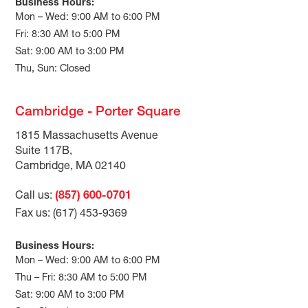
Business Hours:
Mon – Wed: 9:00 AM to 6:00 PM
Fri: 8:30 AM to 5:00 PM
Sat: 9:00 AM to 3:00 PM
Thu, Sun: Closed
Cambridge - Porter Square
1815 Massachusetts Avenue
Suite 117B,
Cambridge, MA 02140
Call us:
(857) 600-0701
Fax us: (617) 453-9369
Business Hours:
Mon – Wed: 9:00 AM to 6:00 PM
Thu – Fri: 8:30 AM to 5:00 PM
Sat: 9:00 AM to 3:00 PM