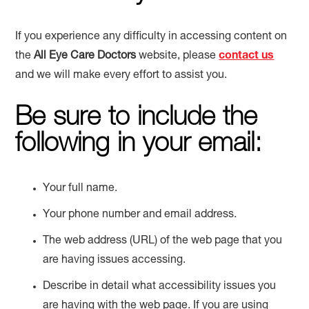
If you experience any difficulty in accessing content on
the
All Eye Care Doctors
website, please
contact us
and we will make every effort to assist you.
Be sure to include the
following in your email:
Your full name.
Your phone number and email address.
The web address (URL) of the web page that you
are having issues accessing.
Describe in detail what accessibility issues you
are having with the web page. If you are using