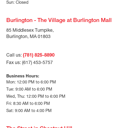
Sun: Closed
Burlington - The Village at Burlington Mall
85 Middlesex Turnpike,
Burlington, MA 01803
Call us:
(781) 825-8890
Fax us: (617) 453-5757
Business Hours:
Mon: 12:00 PM to 6:00 PM
Tue: 9:00 AM to 6:00 PM
Wed, Thu: 12:00 PM to 6:00 PM
Fri: 8:30 AM to 6:00 PM
Sat: 9:00 AM to 4:00 PM