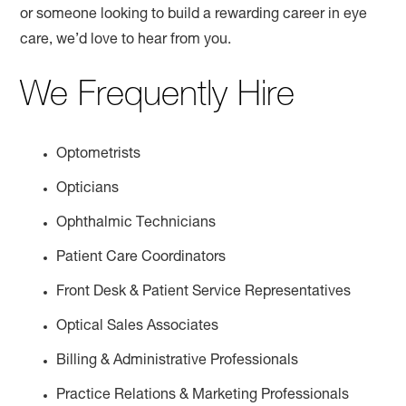
or someone looking to build a rewarding career in eye
care, we’d love to hear from you.
We Frequently Hire
Optometrists
Opticians
Ophthalmic Technicians
Patient Care Coordinators
Front Desk & Patient Service Representatives
Optical Sales Associates
Billing & Administrative Professionals
Practice Relations & Marketing Professionals