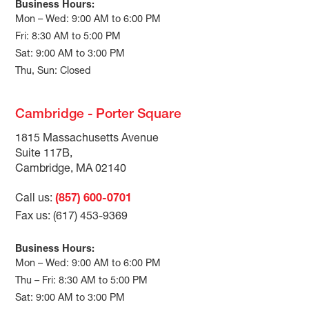
Business Hours:
Mon – Wed: 9:00 AM to 6:00 PM
Fri: 8:30 AM to 5:00 PM
Sat: 9:00 AM to 3:00 PM
Thu, Sun: Closed
Cambridge - Porter Square
1815 Massachusetts Avenue
Suite 117B,
Cambridge, MA 02140
Call us:
(857) 600-0701
Fax us: (617) 453-9369
Business Hours:
Mon – Wed: 9:00 AM to 6:00 PM
Thu – Fri: 8:30 AM to 5:00 PM
Sat: 9:00 AM to 3:00 PM