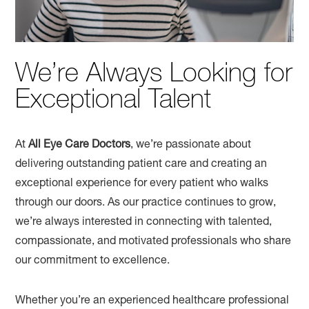
We’re Always Looking for
Exceptional Talent
At
All Eye Care Doctors
, we’re passionate about
delivering outstanding patient care and creating an
exceptional experience for every patient who walks
through our doors. As our practice continues to grow,
we’re always interested in connecting with talented,
compassionate, and motivated professionals who share
our commitment to excellence.
Whether you’re an experienced healthcare professional