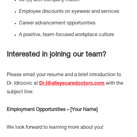
401(k) with company match
Employee discounts on eyewear and services
Career advancement opportunities
A positive, team-focused workplace culture
Interested in joining our team?
Please email your resume and a brief introduction to
Dr. Idrizovic at
Dr.I@alleyecaredoctors.com
with the
subject line:
Employment Opportunities – [Your Name]
We look forward to learning more about you!