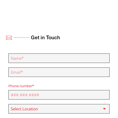
Get in Touch