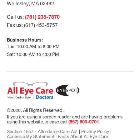
Wellesley, MA 02482
Call us:
(781) 235-7870
Fax us: (617) 453-5757
Business Hours:
Tue: 10:00 AM to 6:00 PM
Sat: 10:00 AM to 4:00 PM
©2026, All Rights Reserved.
If you are using a screen reader and are having problems
using this website, please call
(857) 600-0701
Section 1557 - Affordable Care Act
|
Privacy Policy
|
Accessibility Statement
|
Facts About All Eye Care