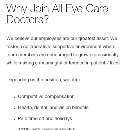
Why Join All Eye Care
Doctors?
We believe our employees are our greatest asset. We
foster a collaborative, supportive environment where
team members are encouraged to grow professionally
while making a meaningful difference in patients’ lives.
Depending on the position, we offer:
Competitive compensation
Health, dental, and vision benefits
Paid time off and holidays