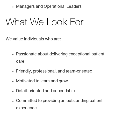
Managers and Operational Leaders
What We Look For
We value individuals who are:
Passionate about delivering exceptional patient
care
Friendly, professional, and team-oriented
Motivated to learn and grow
Detail-oriented and dependable
Committed to providing an outstanding patient
experience