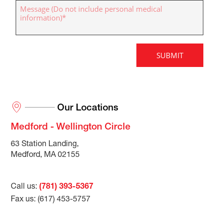
Our Locations
Medford - Wellington Circle
63 Station Landing,
Medford, MA 02155
Call us:
(781) 393-5367
Fax us: (617) 453-5757