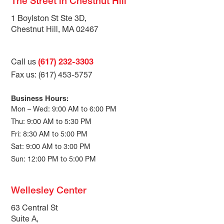
The Street in Chestnut Hill
1 Boylston St Ste 3D,
Chestnut Hill, MA 02467
Call us
(617) 232-3303
Fax us: (617) 453-5757
Business Hours:
Mon – Wed: 9:00 AM to 6:00 PM
Thu: 9:00 AM to 5:30 PM
Fri: 8:30 AM to 5:00 PM
Sat: 9:00 AM to 3:00 PM
Sun: 12:00 PM to 5:00 PM
Wellesley Center
63 Central St
Suite A,