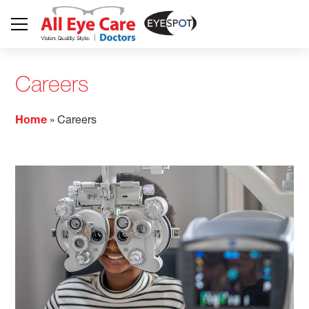
Careers
Home
»
Careers