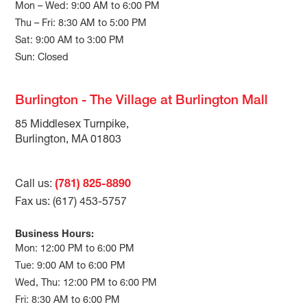
Mon – Wed: 9:00 AM to 6:00 PM
Thu – Fri: 8:30 AM to 5:00 PM
Sat: 9:00 AM to 3:00 PM
Sun: Closed
Burlington - The Village at Burlington Mall
85 Middlesex Turnpike,
Burlington, MA 01803
Call us:
(781) 825-8890
Fax us: (617) 453-5757
Business Hours:
Mon: 12:00 PM to 6:00 PM
Tue: 9:00 AM to 6:00 PM
Wed, Thu: 12:00 PM to 6:00 PM
Fri: 8:30 AM to 6:00 PM