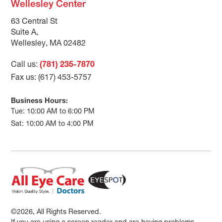
Wellesley Center
63 Central St
Suite A,
Wellesley, MA 02482
Call us:
(781) 235-7870
Fax us: (617) 453-5757
Business Hours:
Tue: 10:00 AM to 6:00 PM
Sat: 10:00 AM to 4:00 PM
©2026, All Rights Reserved.