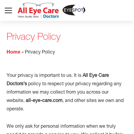
Privacy Policy
Home
»
Privacy Policy
Your privacy is important to us. It is
All Eye Care
Doctors’s
policy to respect your privacy regarding any
information we may collect from you across our
website,
all-eye-care.com
, and other sites we own and
operate.
We only ask for personal information when we truly