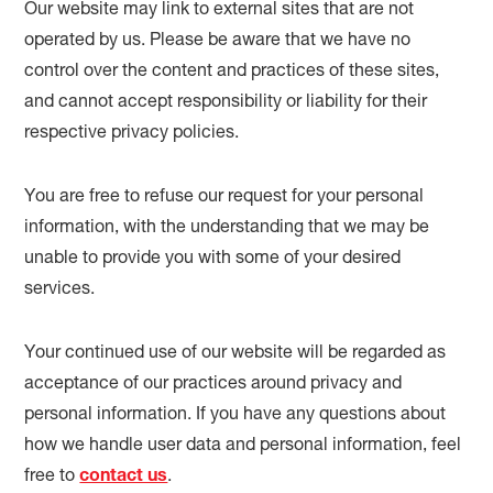
Our website may link to external sites that are not
operated by us. Please be aware that we have no
control over the content and practices of these sites,
and cannot accept responsibility or liability for their
respective privacy policies.
You are free to refuse our request for your personal
information, with the understanding that we may be
unable to provide you with some of your desired
services.
Your continued use of our website will be regarded as
acceptance of our practices around privacy and
personal information. If you have any questions about
how we handle user data and personal information, feel
free to
contact us
.