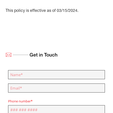
This policy is effective as of 03/15/2024.
Get in Touch