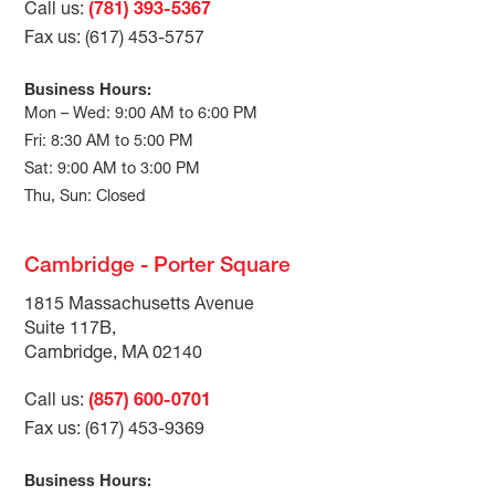
Call us:
(781) 393-5367
Fax us: (617) 453-5757
Business Hours:
Mon – Wed: 9:00 AM to 6:00 PM
Fri: 8:30 AM to 5:00 PM
Sat: 9:00 AM to 3:00 PM
Thu, Sun: Closed
Cambridge - Porter Square
1815 Massachusetts Avenue
Suite 117B,
Cambridge, MA 02140
Call us:
(857) 600-0701
Fax us: (617) 453-9369
Business Hours: