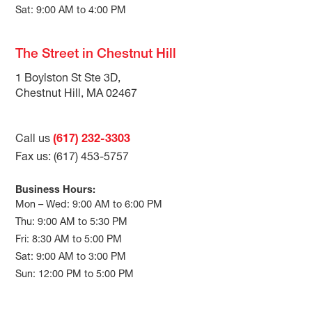
Sat: 9:00 AM to 4:00 PM
The Street in Chestnut Hill
1 Boylston St Ste 3D,
Chestnut Hill, MA 02467
Call us
(617) 232-3303
Fax us: (617) 453-5757
Business Hours:
Mon – Wed: 9:00 AM to 6:00 PM
Thu: 9:00 AM to 5:30 PM
Fri: 8:30 AM to 5:00 PM
Sat: 9:00 AM to 3:00 PM
Sun: 12:00 PM to 5:00 PM