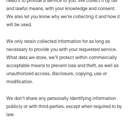
need it to provide a service to you. We collect it by fair
and lawful means, with your knowledge and consent.
We also let you know why we’re collecting it and how it
will be used.
We only retain collected information for as long as
necessary to provide you with your requested service.
What data we store, we’ll protect within commercially
acceptable means to prevent loss and theft, as well as
unauthorized access, disclosure, copying, use or
modification.
We don’t share any personally identifying information
publicly or with third-parties, except when required to by
law.