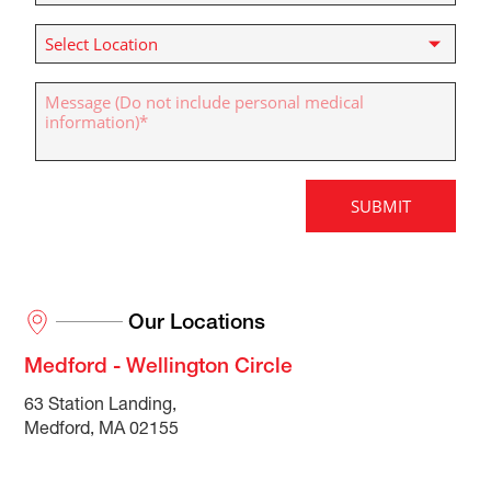
Our Locations
Medford - Wellington Circle
63 Station Landing,
Medford, MA 02155