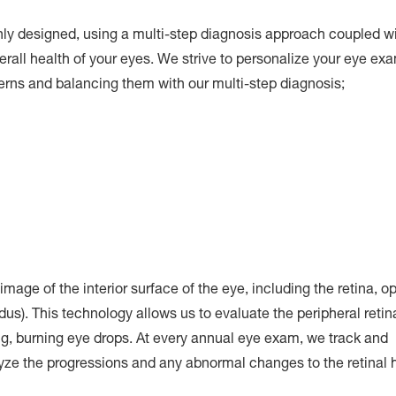
y designed, using a multi-step diagnosis approach coupled w
verall health of your eyes. We strive to personalize your eye exa
cerns and balancing them with our multi-step diagnosis;
image of the interior surface of the eye, including the retina, op
ndus). This technology allows us to evaluate the peripheral retin
ng, burning eye drops. At every annual eye exam, we track and
yze the progressions and any abnormal changes to the retinal h