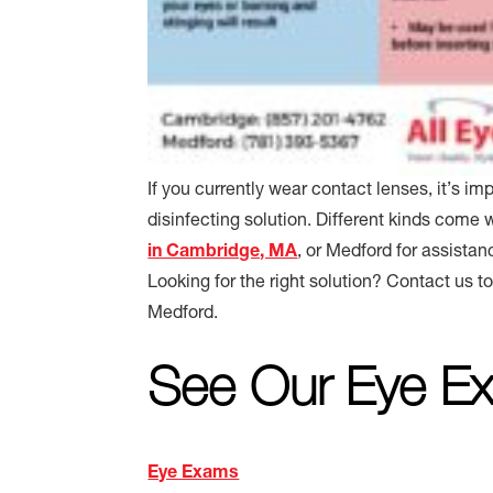
If you currently wear contact lenses, it’s i
disinfecting solution. Different kinds come 
in Cambridge, MA
, or Medford for assistan
Looking for the right solution? Contact us t
Medford.
See Our Eye Ex
Eye Exams