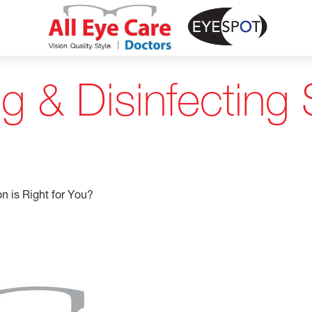
 & Disinfecting S
n is Right for You?