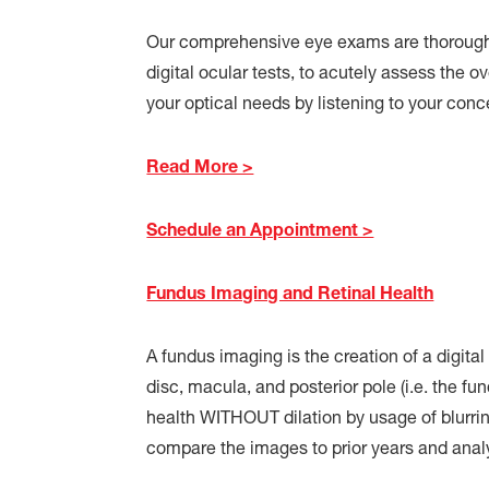
Our comprehensive eye exams are thoroughl
digital ocular tests, to acutely assess the o
your optical needs by listening to your con
Read More >
Schedule an Appointment >
Fundus Imaging and Retinal Health
A fundus imaging is the creation of a digital 
disc, macula, and posterior pole (i.e. the fu
health WITHOUT dilation by usage of blurri
compare the images to prior years and anal