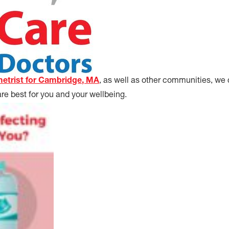
etrist for Cambridge, MA
, as well as other communities, we
re best for you and your wellbeing.