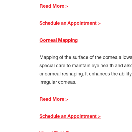
Read More >
Schedule an Appointment >
Corneal Mapping
Mapping of the surface of the cornea allows
special care to maintain eye health and als
or corneal reshaping. It enhances the ability
irregular corneas.
Read More >
Schedule an Appointment >