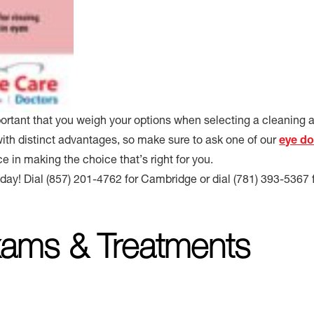
mportant that you weigh your options when selecting a cleaning 
with distinct advantages, so make sure to ask one of our
eye do
ce in making the choice that’s right for you.
oday! Dial (857) 201-4762 for Cambridge or dial (781) 393-5367 
ams & Treatments