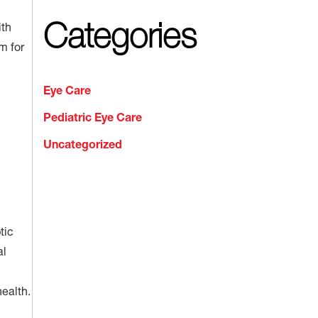
Categories
ith
m for
Eye Care
Pediatric Eye Care
Uncategorized
tic
al
ealth.