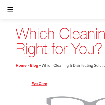
Which Cleaning
Right for You?
Home
»
Blog
»
Which Cleaning & Disinfecting Solutio
Eye Care