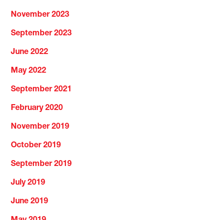
November 2023
September 2023
June 2022
May 2022
September 2021
February 2020
November 2019
October 2019
September 2019
July 2019
June 2019