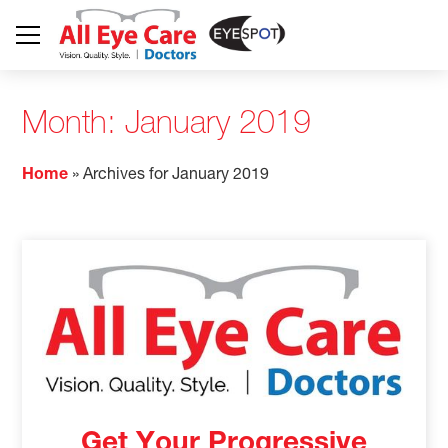
Month:
January 2019
Home
»
Archives for January 2019
Get Your Progressive