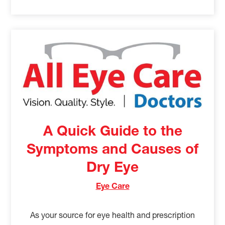
A Quick Guide to the
Symptoms and Causes of
Dry Eye
Eye Care
As your source for eye health and prescription