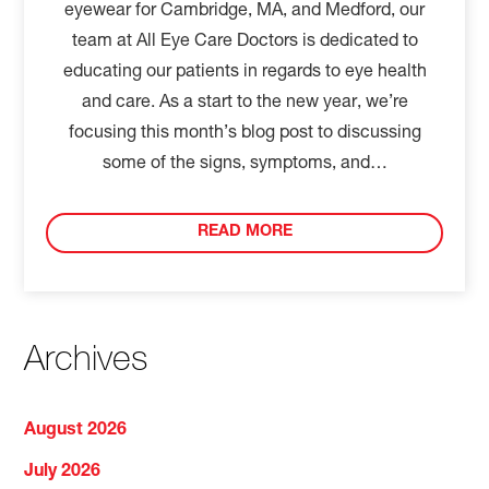
eyewear for Cambridge, MA, and Medford, our
team at All Eye Care Doctors is dedicated to
educating our patients in regards to eye health
and care. As a start to the new year, we’re
focusing this month’s blog post to discussing
some of the signs, symptoms, and…
READ MORE
Archives
August 2026
July 2026