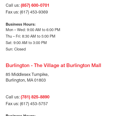
Call us:
(857) 600-0701
Fax us: (617) 453-9369
Business Hours:
Mon – Wed: 9:00 AM to 6:00 PM
Thu – Fri: 8:30 AM to 5:00 PM
Sat: 9:00 AM to 3:00 PM
Sun: Closed
Burlington - The Village at Burlington Mall
85 Middlesex Turnpike,
Burlington, MA 01803
Call us:
(781) 825-8890
Fax us: (617) 453-5757