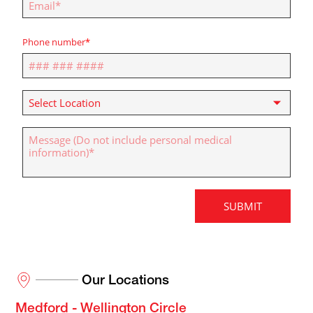
Our Locations
Medford - Wellington Circle