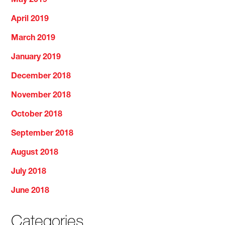
May 2019
April 2019
March 2019
January 2019
December 2018
November 2018
October 2018
September 2018
August 2018
July 2018
June 2018
Categories