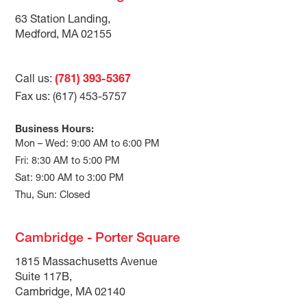
63 Station Landing,
Medford, MA 02155
Call us:
(781) 393-5367
Fax us: (617) 453-5757
Business Hours:
Mon – Wed: 9:00 AM to 6:00 PM
Fri: 8:30 AM to 5:00 PM
Sat: 9:00 AM to 3:00 PM
Thu, Sun: Closed
Cambridge - Porter Square
1815 Massachusetts Avenue
Suite 117B,
Cambridge, MA 02140