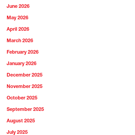
June 2026
May 2026
April 2026
March 2026
February 2026
January 2026
December 2025
November 2025
October 2025
September 2025
August 2025
July 2025