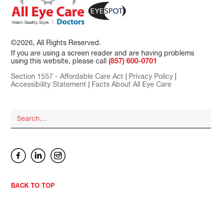
©2026, All Rights Reserved.
If you are using a screen reader and are having problems
using this website, please call
(857) 600-0701
Section 1557 - Affordable Care Act
|
Privacy Policy
|
Accessibility Statement
|
Facts About All Eye Care
BACK TO TOP