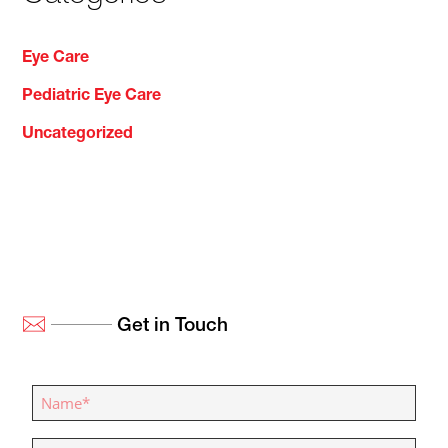
Eye Care
Pediatric Eye Care
Uncategorized
Get in Touch