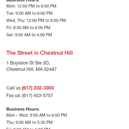
Business Hours:
Mon: 12:00 PM to 6:00 PM
Tue: 9:00 AM to 6:00 PM
Wed, Thu: 12:00 PM to 6:00 PM
Fri: 8:30 AM to 6:00 PM
Sat: 9:00 AM to 4:00 PM
The Street in Chestnut Hill
1 Boylston St Ste 3D,
Chestnut Hill, MA 02467
Call us
(617) 232-3303
Fax us: (617) 453-5757
Business Hours:
Mon – Wed: 9:00 AM to 6:00 PM
Thu: 9:00 AM to 5:30 PM