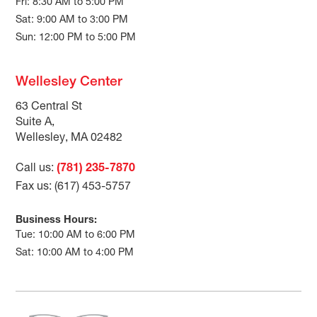
Fri: 8:30 AM to 5:00 PM
Sat: 9:00 AM to 3:00 PM
Sun: 12:00 PM to 5:00 PM
Wellesley Center
63 Central St
Suite A,
Wellesley, MA 02482
Call us:
(781) 235-7870
Fax us: (617) 453-5757
Business Hours:
Tue: 10:00 AM to 6:00 PM
Sat: 10:00 AM to 4:00 PM