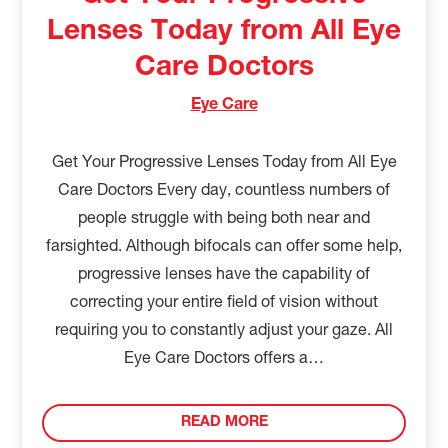
Lenses Today from All Eye
Care Doctors
Eye Care
Get Your Progressive Lenses Today from All Eye
Care Doctors Every day, countless numbers of
people struggle with being both near and
farsighted. Although bifocals can offer some help,
progressive lenses have the capability of
correcting your entire field of vision without
requiring you to constantly adjust your gaze. All
Eye Care Doctors offers a…
READ MORE