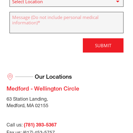
Our Locations
Medford - Wellington Circle
63 Station Landing,
Medford, MA 02155
Call us:
(781) 393-5367