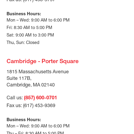
Fax us: (617) 453-5757
Business Hours:
Mon – Wed: 9:00 AM to 6:00 PM
Fri: 8:30 AM to 5:00 PM
Sat: 9:00 AM to 3:00 PM
Thu, Sun: Closed
Cambridge - Porter Square
1815 Massachusetts Avenue
Suite 117B,
Cambridge, MA 02140
Call us:
(857) 600-0701
Fax us: (617) 453-9369
Business Hours:
Mon – Wed: 9:00 AM to 6:00 PM