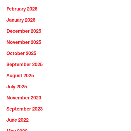
February 2026
January 2026
December 2025
November 2025
October 2025
September 2025
August 2025
July 2025
November 2023
September 2023
June 2022