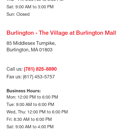
Thu – Fri: 8:30 AM to 5:00 PM
Sat: 9:00 AM to 3:00 PM
Sun: Closed
Burlington - The Village at Burlington Mall
85 Middlesex Turnpike,
Burlington, MA 01803
Call us:
(781) 825-8890
Fax us: (617) 453-5757
Business Hours:
Mon: 12:00 PM to 6:00 PM
Tue: 9:00 AM to 6:00 PM
Wed, Thu: 12:00 PM to 6:00 PM
Fri: 8:30 AM to 6:00 PM
Sat: 9:00 AM to 4:00 PM