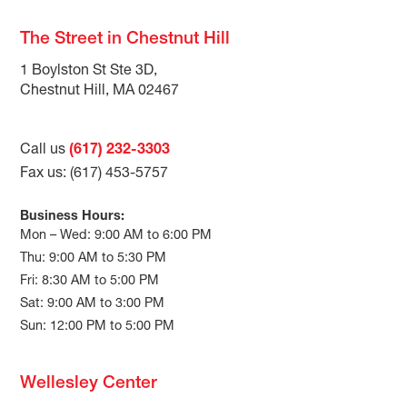
The Street in Chestnut Hill
1 Boylston St Ste 3D,
Chestnut Hill, MA 02467
Call us
(617) 232-3303
Fax us: (617) 453-5757
Business Hours:
Mon – Wed: 9:00 AM to 6:00 PM
Thu: 9:00 AM to 5:30 PM
Fri: 8:30 AM to 5:00 PM
Sat: 9:00 AM to 3:00 PM
Sun: 12:00 PM to 5:00 PM
Wellesley Center