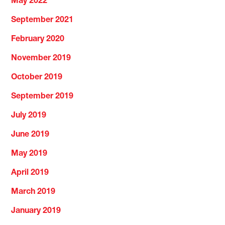
May 2022
September 2021
February 2020
November 2019
October 2019
September 2019
July 2019
June 2019
May 2019
April 2019
March 2019
January 2019