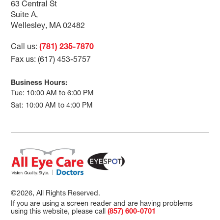
63 Central St
Suite A,
Wellesley, MA 02482
Call us:
(781) 235-7870
Fax us: (617) 453-5757
Business Hours:
Tue: 10:00 AM to 6:00 PM
Sat: 10:00 AM to 4:00 PM
©2026, All Rights Reserved.
If you are using a screen reader and are having problems
using this website, please call
(857) 600-0701