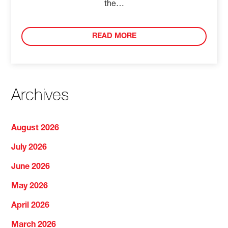
the…
READ MORE
Archives
August 2026
July 2026
June 2026
May 2026
April 2026
March 2026