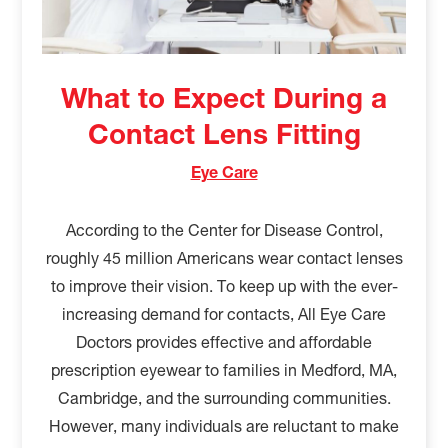
What to Expect During a
Contact Lens Fitting
Eye Care
According to the Center for Disease Control,
roughly 45 million Americans wear contact lenses
to improve their vision. To keep up with the ever-
increasing demand for contacts, All Eye Care
Doctors provides effective and affordable
prescription eyewear to families in Medford, MA,
Cambridge, and the surrounding communities.
However, many individuals are reluctant to make