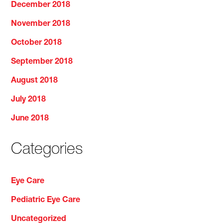
December 2018
November 2018
October 2018
September 2018
August 2018
July 2018
June 2018
Categories
Eye Care
Pediatric Eye Care
Uncategorized