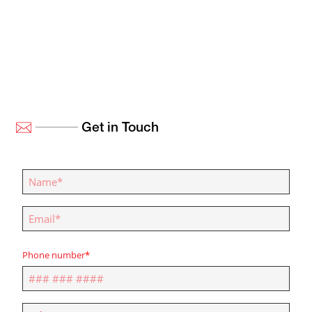
Get in Touch