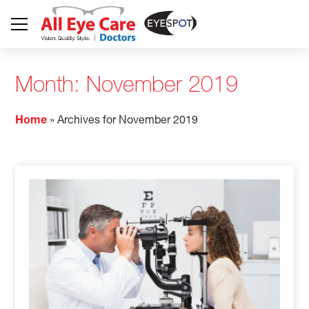
Month:
November 2019
Home
»
Archives for November 2019