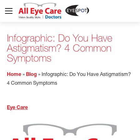
Infographic: Do You Have
Astigmatism? 4 Common
Symptoms
Home
»
Blog
»
Infographic: Do You Have Astigmatism?
4 Common Symptoms
Eye Care