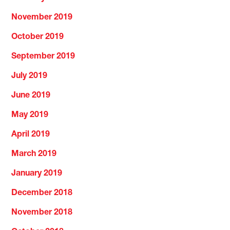
November 2019
October 2019
September 2019
July 2019
June 2019
May 2019
April 2019
March 2019
January 2019
December 2018
November 2018