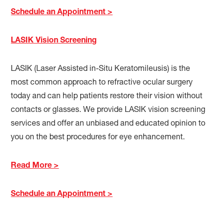
Schedule an Appointment >
LASIK Vision Screening
LASIK (Laser Assisted in-Situ Keratomileusis) is the
most common approach to refractive ocular surgery
today and can help patients restore their vision without
contacts or glasses. We provide LASIK vision screening
services and offer an unbiased and educated opinion to
you on the best procedures for eye enhancement.
Read More >
Schedule an Appointment >