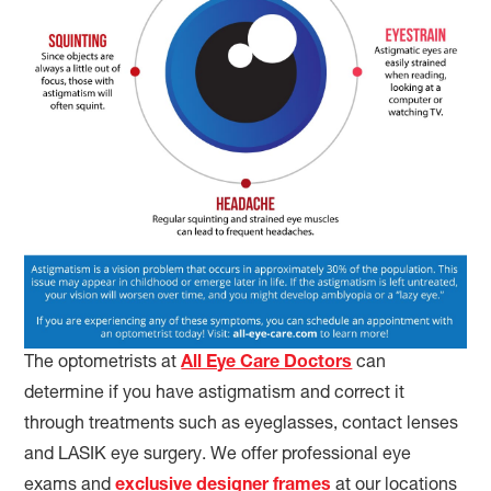
The optometrists at
All Eye Care Doctors
can
determine if you have astigmatism and correct it
through treatments such as eyeglasses, contact lenses
and LASIK eye surgery. We offer professional eye
exams and
exclusive designer frames
at our locations