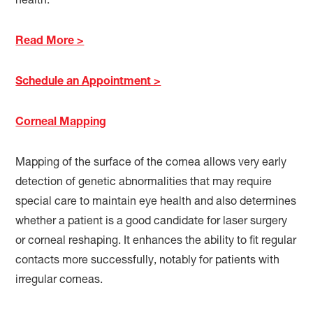
health.
Read More >
Schedule an Appointment >
Corneal Mapping
Mapping of the surface of the cornea allows very early
detection of genetic abnormalities that may require
special care to maintain eye health and also determines
whether a patient is a good candidate for laser surgery
or corneal reshaping. It enhances the ability to fit regular
contacts more successfully, notably for patients with
irregular corneas.