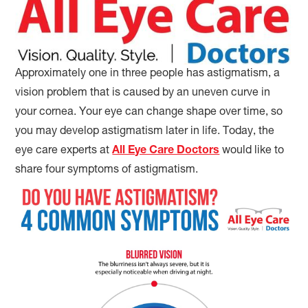
Approximately one in three people has astigmatism, a
vision problem that is caused by an uneven curve in
your cornea. Your eye can change shape over time, so
you may develop astigmatism later in life. Today, the
eye care experts at
All Eye Care Doctors
would like to
share four symptoms of astigmatism.