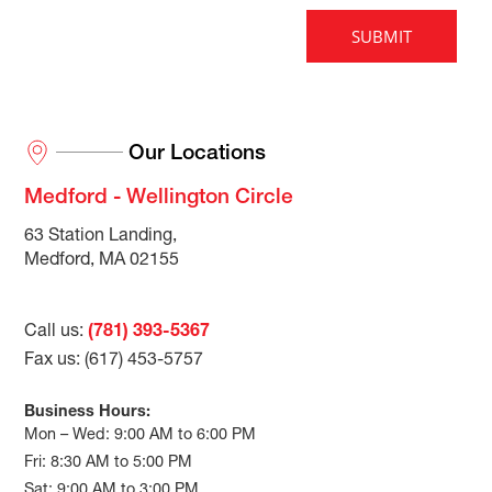
Our Locations
Medford - Wellington Circle
63 Station Landing,
Medford, MA 02155
Call us:
(781) 393-5367
Fax us: (617) 453-5757
Business Hours:
Mon – Wed: 9:00 AM to 6:00 PM
Fri: 8:30 AM to 5:00 PM
Sat: 9:00 AM to 3:00 PM