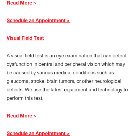
Read More >
Schedule an Appointment >
Visual Field Test
A visual field test is an eye examination that can detect
dysfunction in central and peripheral vision which may
be caused by various medical conditions such as
glaucoma, stroke, brain tumors, or other neurological
deficits. We use the latest equipment and technology to
perform this test.
Read More >
Schedule an Appointment >