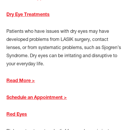
Dry Eye Treatments
Patients who have issues with dry eyes may have
developed problems from LASIK surgery, contact
lenses, or from systematic problems, such as Sjogren’s
Syndrome. Dry eyes can be irritating and disruptive to
your everyday life.
Read More >
Schedule an Appointment >
Red Eyes