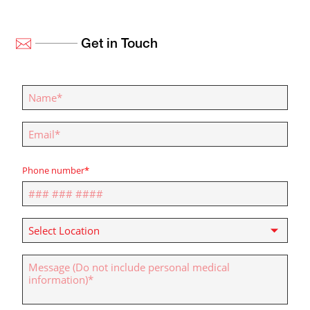
Get in Touch