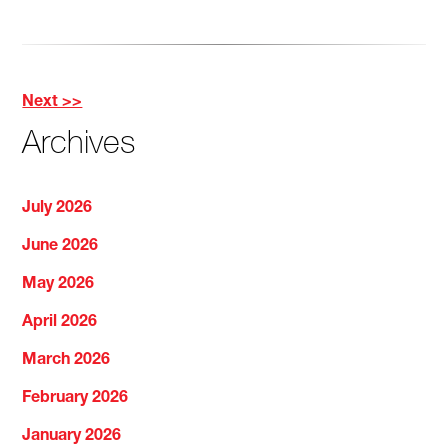
Next >>
Other
Archives
Posts
July 2026
June 2026
May 2026
April 2026
March 2026
February 2026
January 2026