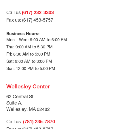
Call us
(617) 232-3303
Fax us: (617) 453-5757
Business Hours:
Mon – Wed: 9:00 AM to 6:00 PM
Thu: 9:00 AM to 5:30 PM
Fri: 8:30 AM to 5:00 PM
Sat: 9:00 AM to 3:00 PM
Sun: 12:00 PM to 5:00 PM
Wellesley Center
63 Central St
Suite A,
Wellesley, MA 02482
Call us:
(781) 235-7870