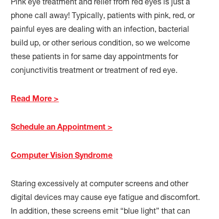
Pink eye treatment and relief from red eyes is just a
phone call away! Typically, patients with pink, red, or
painful eyes are dealing with an infection, bacterial
build up, or other serious condition, so we welcome
these patients in for same day appointments for
conjunctivitis treatment or treatment of red eye.
Read More >
Schedule an Appointment >
Computer Vision Syndrome
Staring excessively at computer screens and other
digital devices may cause eye fatigue and discomfort.
In addition, these screens emit “blue light” that can