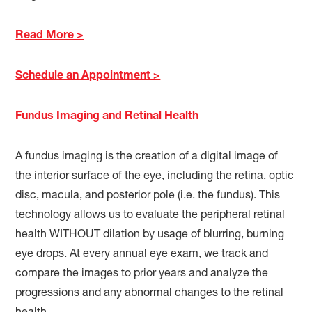
Read More >
Schedule an Appointment >
Fundus Imaging and Retinal Health
A fundus imaging is the creation of a digital image of
the interior surface of the eye, including the retina, optic
disc, macula, and posterior pole (i.e. the fundus). This
technology allows us to evaluate the peripheral retinal
health WITHOUT dilation by usage of blurring, burning
eye drops. At every annual eye exam, we track and
compare the images to prior years and analyze the
progressions and any abnormal changes to the retinal