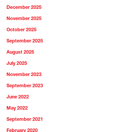
December 2025
November 2025
October 2025
September 2025
August 2025
July 2025
November 2023
September 2023
June 2022
May 2022
September 2021
February 2020