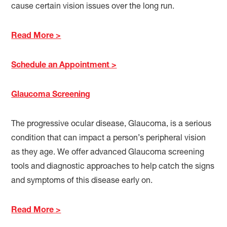
cause certain vision issues over the long run.
Read More >
Schedule an Appointment >
Glaucoma Screening
The progressive ocular disease, Glaucoma, is a serious
condition that can impact a person’s peripheral vision
as they age. We offer advanced Glaucoma screening
tools and diagnostic approaches to help catch the signs
and symptoms of this disease early on.
Read More >