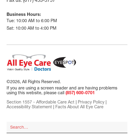
Fax us: (617) 453-5757
Business Hours:
Tue: 10:00 AM to 6:00 PM
Sat: 10:00 AM to 4:00 PM
©2026, All Rights Reserved.
If you are using a screen reader and are having problems
using this website, please call
(857) 600-0701
Section 1557 - Affordable Care Act
|
Privacy Policy
|
Accessibility Statement
|
Facts About All Eye Care