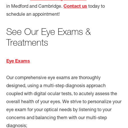
in Medford and Cambridge.
Contact us
today to
schedule an appointment!
See Our Eye Exams &
Treatments
Eye Exams
Our comprehensive eye exams are thoroughly
designed, using a multi-step diagnosis approach
coupled with digital ocular tests, to acutely assess the
overall health of your eyes. We strive to personalize your
eye exam for your optical needs by listening to your
concerns and balancing them with our multi-step
diagnosis;