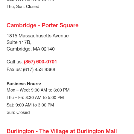
Thu, Sun: Closed
Cambridge - Porter Square
1815 Massachusetts Avenue
Suite 117B,
Cambridge, MA 02140
Call us:
(857) 600-0701
Fax us: (617) 453-9369
Business Hours:
Mon – Wed: 9:00 AM to 6:00 PM
Thu – Fri: 8:30 AM to 5:00 PM
Sat: 9:00 AM to 3:00 PM
Sun: Closed
Burlington - The Village at Burlington Mall