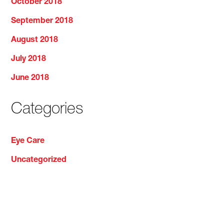
October 2018
September 2018
August 2018
July 2018
June 2018
Categories
Eye Care
Uncategorized