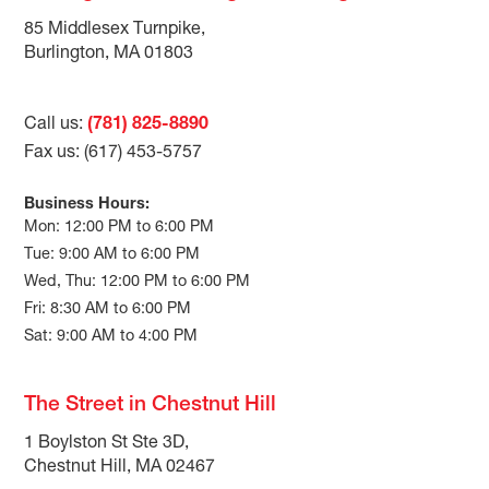
85 Middlesex Turnpike,
Burlington, MA 01803
Call us:
(781) 825-8890
Fax us: (617) 453-5757
Business Hours:
Mon: 12:00 PM to 6:00 PM
Tue: 9:00 AM to 6:00 PM
Wed, Thu: 12:00 PM to 6:00 PM
Fri: 8:30 AM to 6:00 PM
Sat: 9:00 AM to 4:00 PM
The Street in Chestnut Hill
1 Boylston St Ste 3D,
Chestnut Hill, MA 02467