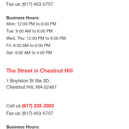
Fax us: (617) 453-5757
Business Hours:
Mon: 12:00 PM to 6:00 PM
Tue: 9:00 AM to 6:00 PM
Wed, Thu: 12:00 PM to 6:00 PM
Fri: 8:30 AM to 6:00 PM
Sat: 9:00 AM to 4:00 PM
The Street in Chestnut Hill
1 Boylston St Ste 3D,
Chestnut Hill, MA 02467
Call us
(617) 232-3303
Fax us: (617) 453-5757
Business Hours: