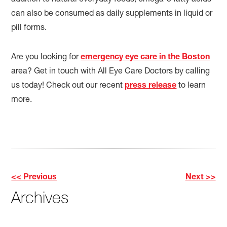
addition to natural everyday foods, omega-3 fatty acids
can also be consumed as daily supplements in liquid or
pill forms.
Are you looking for
emergency eye care in the Boston
area? Get in touch with All Eye Care Doctors by calling
us today! Check out our recent
press release
to learn
more.
<< Previous
Next >>
Other
Archives
Posts