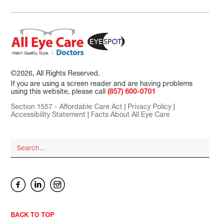
©2026, All Rights Reserved.
If you are using a screen reader and are having problems
using this website, please call
(857) 600-0701
Section 1557 - Affordable Care Act
|
Privacy Policy
|
Accessibility Statement
|
Facts About All Eye Care
BACK TO TOP