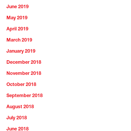
June 2019
May 2019
April 2019
March 2019
January 2019
December 2018
November 2018
October 2018
September 2018
August 2018
July 2018
June 2018