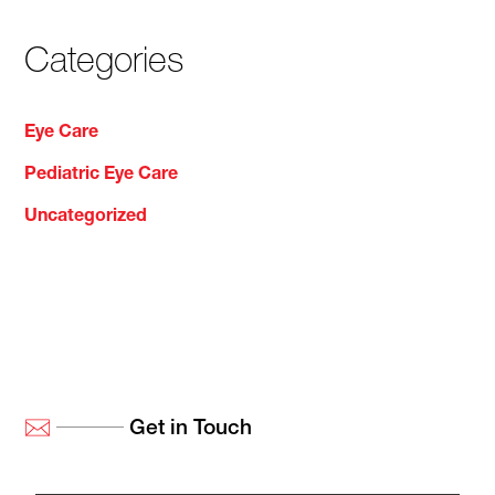
Categories
Eye Care
Pediatric Eye Care
Uncategorized
Get in Touch