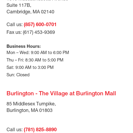
Suite 117B,
Cambridge, MA 02140
Call us:
(857) 600-0701
Fax us: (617) 453-9369
Business Hours:
Mon – Wed: 9:00 AM to 6:00 PM
Thu – Fri: 8:30 AM to 5:00 PM
Sat: 9:00 AM to 3:00 PM
Sun: Closed
Burlington - The Village at Burlington Mall
85 Middlesex Turnpike,
Burlington, MA 01803
Call us:
(781) 825-8890