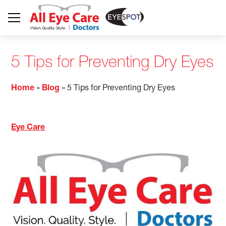
5 Tips for Preventing Dry Eyes
Home
»
Blog
»
5 Tips for Preventing Dry Eyes
Eye Care