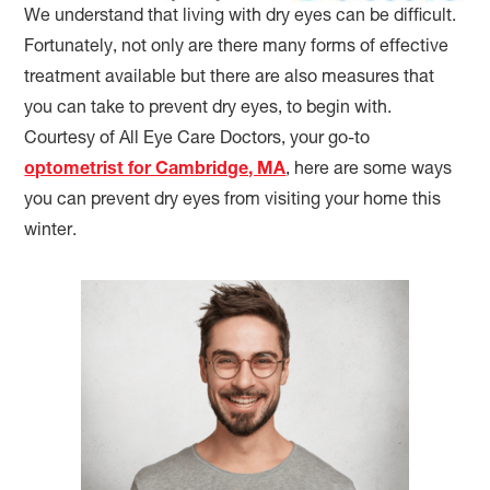
We understand that living with dry eyes can be difficult.
Fortunately, not only are there many forms of effective
treatment available but there are also measures that
you can take to prevent dry eyes, to begin with.
Courtesy of All Eye Care Doctors, your go-to
optometrist for Cambridge, MA
, here are some ways
you can prevent dry eyes from visiting your home this
winter.