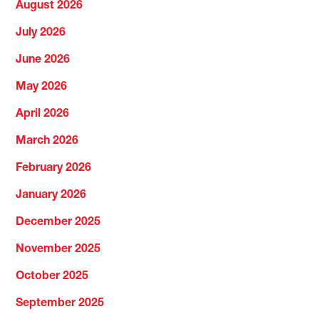
August 2026
July 2026
June 2026
May 2026
April 2026
March 2026
February 2026
January 2026
December 2025
November 2025
October 2025
September 2025