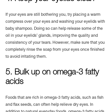
If your eyes are still bothering you, try placing a warm
compress over your eyes and washing your eyelids with
baby shampoo. Doing so can help release some of the
oil in your eyelids’ glands, improving the quality and
consistency of your tears. However, make sure that you
completely rinse the soap from your eyes once finished
to avoid irritating them.
5. Bulk up on omega-3 fatty
acids
Foods that are rich in omega-3 fatty acids, such as fish
and flax seeds, can often help relieve dry eyes. In