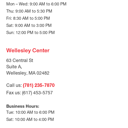
Mon – Wed: 9:00 AM to 6:00 PM
Thu: 9:00 AM to 5:30 PM
Fri: 8:30 AM to 5:00 PM
Sat: 9:00 AM to 3:00 PM
Sun: 12:00 PM to 5:00 PM
Wellesley Center
63 Central St
Suite A,
Wellesley, MA 02482
Call us:
(781) 235-7870
Fax us: (617) 453-5757
Business Hours:
Tue: 10:00 AM to 6:00 PM
Sat: 10:00 AM to 4:00 PM