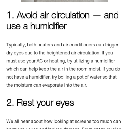
1. Avoid air circulation — and
use a humidifier
Typically, both heaters and air conditioners can trigger
dry eyes due to the heightened air circulation. If you
must use your AC or heating, try utilizing a humidifier
which can help keep the air in the room moist. If you do
not have a humidifier, try boiling a pot of water so that
the moisture can evaporate into the air.
2. Rest your eyes
We all hear about how looking at screens too much can