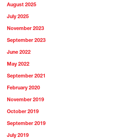
August 2025
July 2025
November 2023
September 2023
June 2022
May 2022
September 2021
February 2020
November 2019
October 2019
September 2019
July 2019