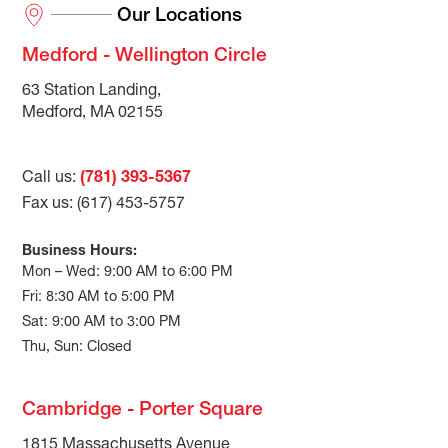
Our Locations
Medford - Wellington Circle
63 Station Landing,
Medford, MA 02155
Call us:
(781) 393-5367
Fax us: (617) 453-5757
Business Hours:
Mon – Wed: 9:00 AM to 6:00 PM
Fri: 8:30 AM to 5:00 PM
Sat: 9:00 AM to 3:00 PM
Thu, Sun: Closed
Cambridge - Porter Square
1815 Massachusetts Avenue