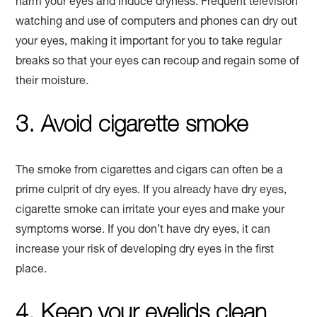
harm your eyes and induce dryness. Frequent television
watching and use of computers and phones can dry out
your eyes, making it important for you to take regular
breaks so that your eyes can recoup and regain some of
their moisture.
3. Avoid cigarette smoke
The smoke from cigarettes and cigars can often be a
prime culprit of dry eyes. If you already have dry eyes,
cigarette smoke can irritate your eyes and make your
symptoms worse. If you don’t have dry eyes, it can
increase your risk of developing dry eyes in the first
place.
4. Keep your eyelids clean