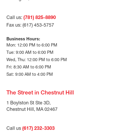
Call us:
(781) 825-8890
Fax us: (617) 453-5757
Business Hours:
Mon: 12:00 PM to 6:00 PM
Tue: 9:00 AM to 6:00 PM
Wed, Thu: 12:00 PM to 6:00 PM
Fri: 8:30 AM to 6:00 PM
Sat: 9:00 AM to 4:00 PM
The Street in Chestnut Hill
1 Boylston St Ste 3D,
Chestnut Hill, MA 02467
Call us
(617) 232-3303