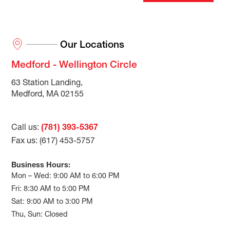
Our Locations
Medford - Wellington Circle
63 Station Landing,
Medford, MA 02155
Call us:
(781) 393-5367
Fax us: (617) 453-5757
Business Hours:
Mon – Wed: 9:00 AM to 6:00 PM
Fri: 8:30 AM to 5:00 PM
Sat: 9:00 AM to 3:00 PM
Thu, Sun: Closed