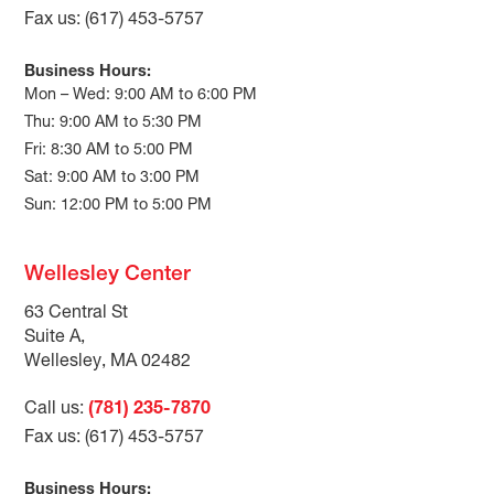
Fax us: (617) 453-5757
Business Hours:
Mon – Wed: 9:00 AM to 6:00 PM
Thu: 9:00 AM to 5:30 PM
Fri: 8:30 AM to 5:00 PM
Sat: 9:00 AM to 3:00 PM
Sun: 12:00 PM to 5:00 PM
Wellesley Center
63 Central St
Suite A,
Wellesley, MA 02482
Call us:
(781) 235-7870
Fax us: (617) 453-5757
Business Hours: