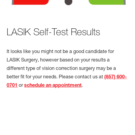
LASIK Self-Test Results
It looks like you might not be a good candidate for
LASIK Surgery, however based on your results a
different type of vision correction surgery may be a
better fit for your needs. Please contact us at
(857) 600-
0701
or
schedule an appointment
.