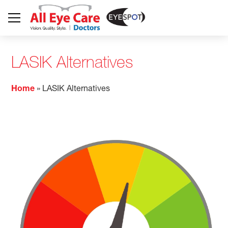
LASIK Alternatives
Home
»
LASIK Alternatives