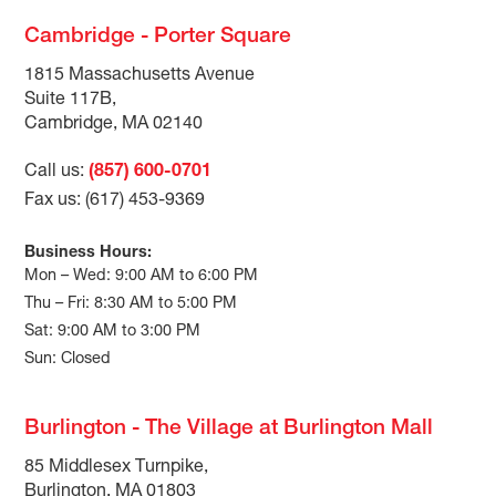
Cambridge - Porter Square
1815 Massachusetts Avenue
Suite 117B,
Cambridge, MA 02140
Call us:
(857) 600-0701
Fax us: (617) 453-9369
Business Hours:
Mon – Wed: 9:00 AM to 6:00 PM
Thu – Fri: 8:30 AM to 5:00 PM
Sat: 9:00 AM to 3:00 PM
Sun: Closed
Burlington - The Village at Burlington Mall
85 Middlesex Turnpike,
Burlington, MA 01803