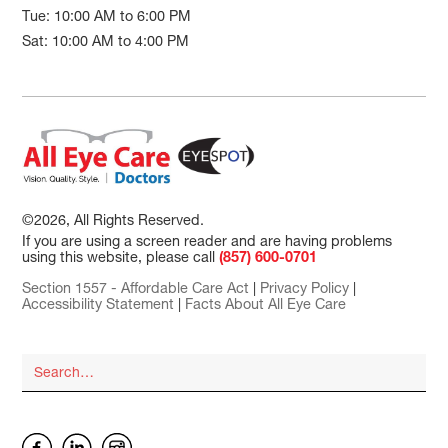
Tue: 10:00 AM to 6:00 PM
Sat: 10:00 AM to 4:00 PM
©2026, All Rights Reserved.
If you are using a screen reader and are having problems
using this website, please call
(857) 600-0701
Section 1557 - Affordable Care Act
|
Privacy Policy
|
Accessibility Statement
|
Facts About All Eye Care