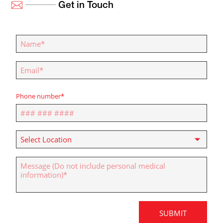
Get in Touch